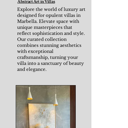
Abstract Art in Villas
Explore the world of luxury art
designed for opulent villas in
Marbella. Elevate space with
unique masterpieces that
reflect sophistication and style.
Our curated collection
combines stunning aesthetics
with exceptional
craftsmanship, turning your
villa into a sanctuary of beauty
and elegance.