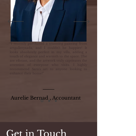
"I recently purchased a stunning painting from
artgallerysada, and I couldn't be happier! It
looks absolutely perfect in my villa, adding a
touch of elegance and warmth to the space. The
are vibrant, and the artwork truly captivates the
attention of everyone who visits. I highly
recommend Sara's art to anyone looking to
enhance their home!"
Aurelie Bernad , Accountant
Get in Touch