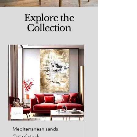
Explore the
Collection
Mediterranean sands
Woman waiting
Out of stock
Out of stock