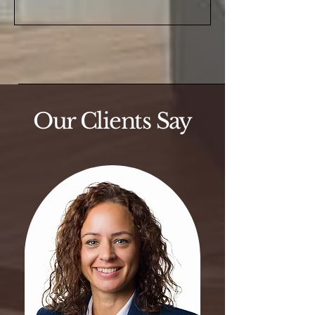
Our Clients Say