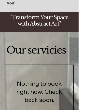
you!
"Transform Your Space
with Abstract Art"
Our servicies
Nothing to book
right now. Check
back soon.