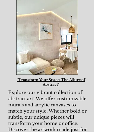
"Transform Your Space: The Allure of
Abstract"
Explore our vibrant collection of
abstract art! We offer customizable
murals and acrylic canvases to
match your style. Whether bold or
subtle, our unique pieces will
transform your home or office.
Discover the artwork made just for