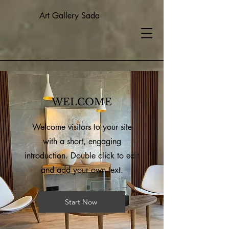
Art Gallery Sada
WELCOME
Welcome visitors to your site
with a short, engaging
introduction. Double click to edit
and add your own text.
Start Now