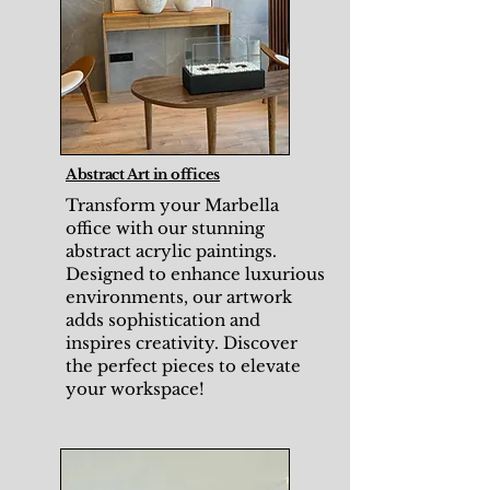
Abstract Art in offices
Transform your Marbella
office with our stunning
abstract acrylic paintings.
Designed to enhance luxurious
environments, our artwork
adds sophistication and
inspires creativity. Discover
the perfect pieces to elevate
your workspace!