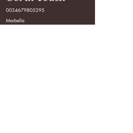
0034679805295
Marbella
saradagarcia@hotmail.com
First Name
Last Name
Email